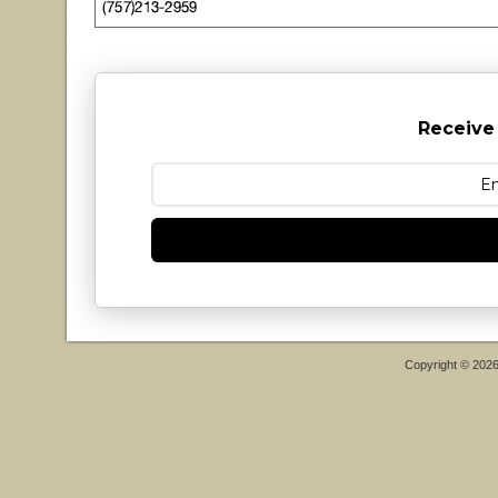
Receive
Copyright © 202