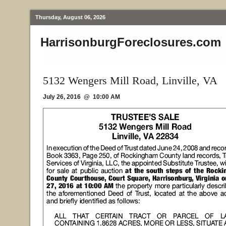
Thursday, August 06, 2026
HarrisonburgForeclosures.com
5132 Wengers Mill Road, Linville, VA
July 26, 2016 @ 10:00 AM