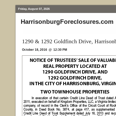
Friday, August 07, 2026
HarrisonburgForeclosures.com
1290 & 1292 Goldfinch Drive, Harrison
October 18, 2016 @ 12:30 PM