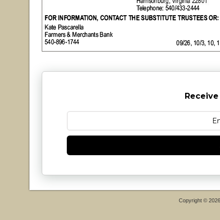
Receive
Copyright © 202