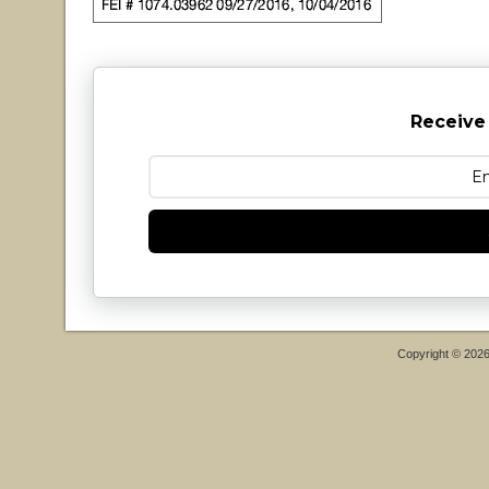
Receive
Copyright © 202