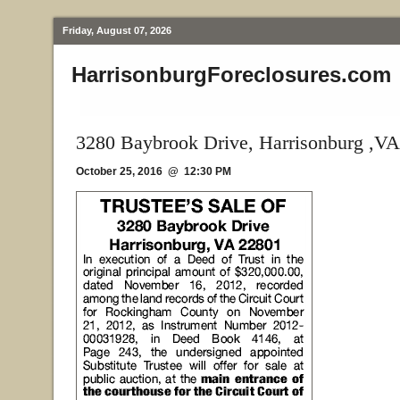
Friday, August 07, 2026
HarrisonburgForeclosures.com
3280 Baybrook Drive, Harrisonburg ,VA
October 25, 2016 @ 12:30 PM