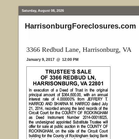
Saturday, August 08, 2026
HarrisonburgForeclosures.com
3366 Redbud Lane, Harrisonburg, VA
January 9, 2017 @ 12:00 PM