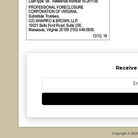
Receive
Copyright © 202