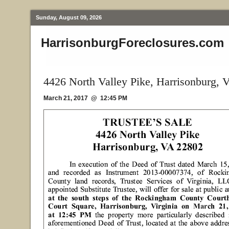
Sunday, August 09, 2026
HarrisonburgForeclosures.com
4426 North Valley Pike, Harrisonburg, 
March 21, 2017 @ 12:45 PM