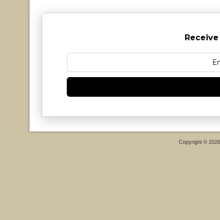
Receive
Copyright © 202