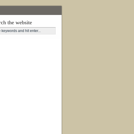
rch the website