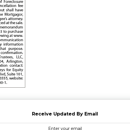
Receive Updated By Email