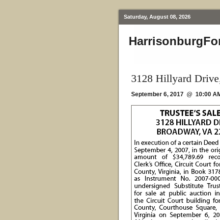
Saturday, August 08, 2026
HarrisonburgFo
3128 Hillyard Driv
September 6, 2017 @ 10:00 A