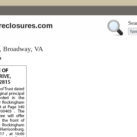
Sea
reclosures.com
e, Broadway, VA
M