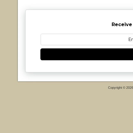
Receive
Copyright © 202