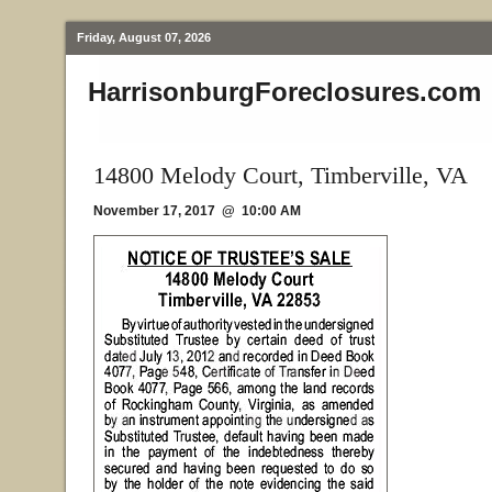
Friday, August 07, 2026
HarrisonburgForeclosures.com
14800 Melody Court, Timberville, VA
November 17, 2017 @ 10:00 AM