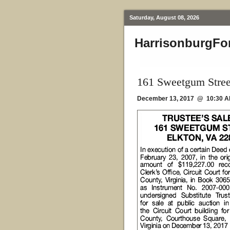
Saturday, August 08, 2026
HarrisonburgFo
161 Sweetgum Stree
December 13, 2017 @ 10:30 