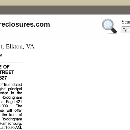
Sea
reclosures.com
t, Elkton, VA
AM