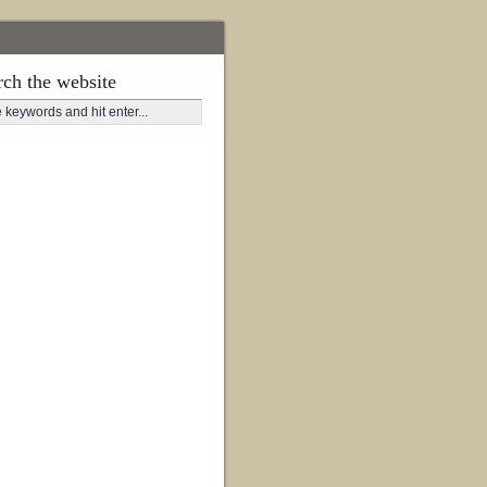
rch the website