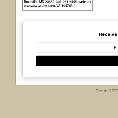
Receive
Copyright © 202