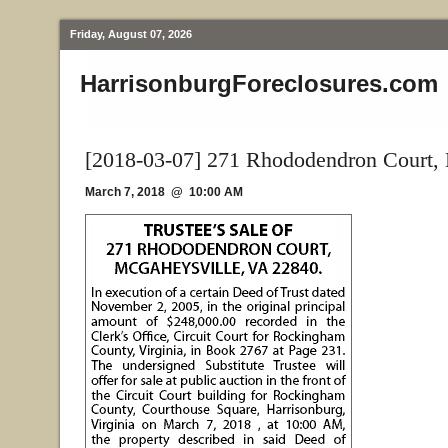
Friday, August 07, 2026
HarrisonburgForeclosures.com
[2018-03-07] 271 Rhododendron Court,
March 7, 2018 @ 10:00 AM