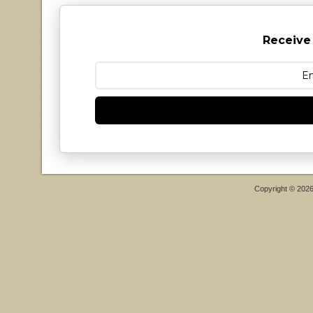
Receive
Copyright © 202