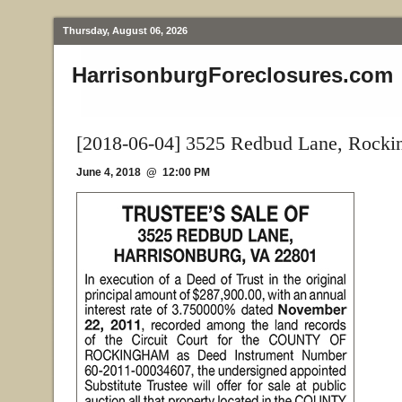
Thursday, August 06, 2026
HarrisonburgForeclosures.com
[2018-06-04] 3525 Redbud Lane, Rock
June 4, 2018 @ 12:00 PM