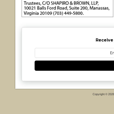
Receive
Copyright © 202