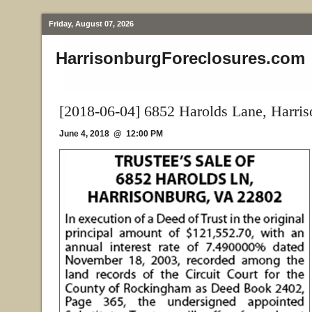
Friday, August 07, 2026
HarrisonburgForeclosures.com
[2018-06-04] 6852 Harolds Lane, Harri
June 4, 2018 @ 12:00 PM