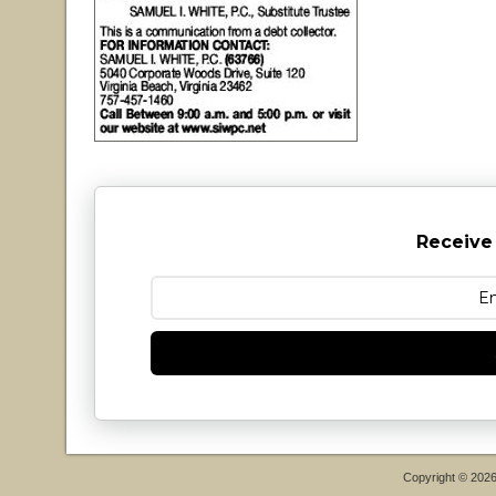
Receive
Copyright © 202