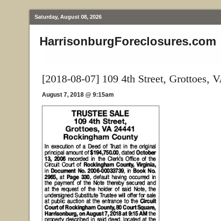
Saturday, August 08, 2026
HarrisonburgForeclosures.com
[2018-08-07] 109 4th Street, Grottoes, 
August 7, 2018 @ 9:15am