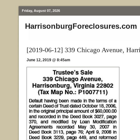
Friday, August 07, 2026
HarrisonburgForeclosures.com
[2019-06-12] 339 Chicago Avenue, Harr
June 12, 2019 @ 8:45am