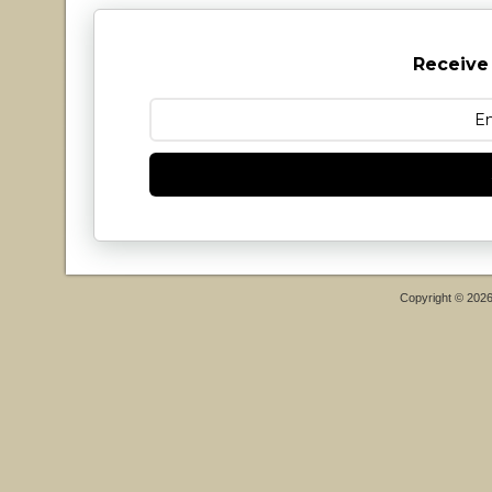
Receive
Copyright © 202