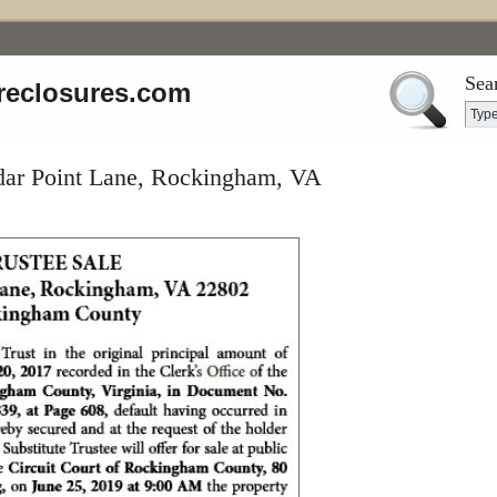
Sea
reclosures.com
dar Point Lane, Rockingham, VA