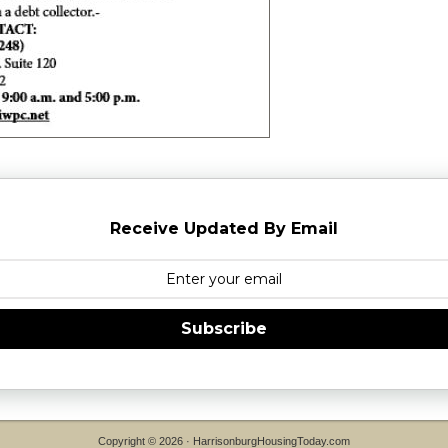
Receive Updated By Email
Subscribe
Copyright © 2026 ·
HarrisonburgHousingToday.com