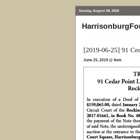
Sunday, August 09, 2026
HarrisonburgFo
[2019-06-25] 91 Ce
June 25, 2019 @ 9am