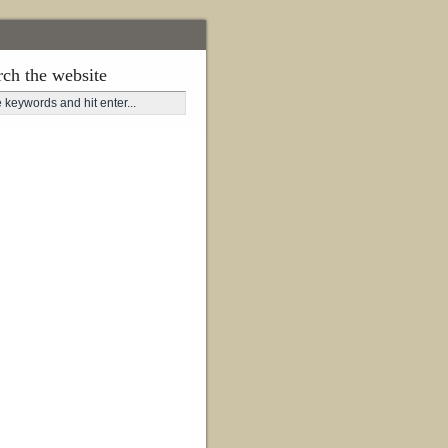
rch the website