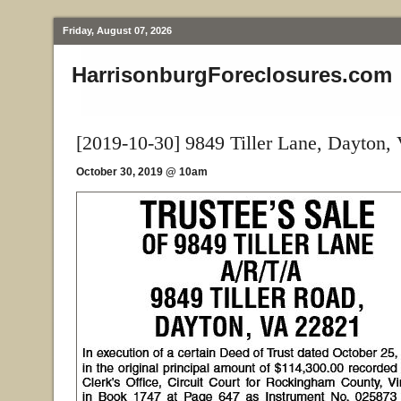
Friday, August 07, 2026
HarrisonburgForeclosures.com
[2019-10-30] 9849 Tiller Lane, Dayton,
October 30, 2019 @ 10am