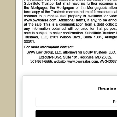
Receive