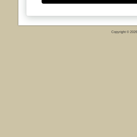
Copyright © 202