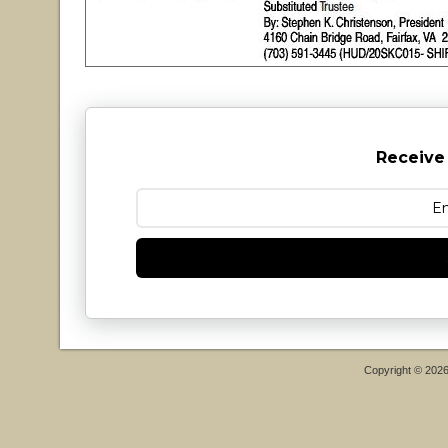
Receive
Copyright © 202