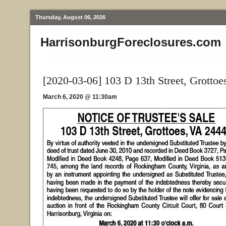
Thursday, August 06, 2026
HarrisonburgForeclosures.com
[2020-03-06] 103 D 13th Street, Grottoe
March 6, 2020 @ 11:30am