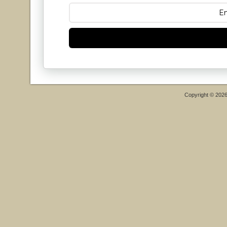
Copyright © 202