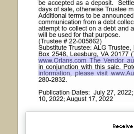
Receive