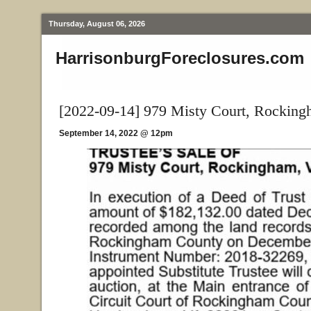
Thursday, August 06, 2026
HarrisonburgForeclosures.com
[2022-09-14] 979 Misty Court, Rockin
September 14, 2022 @ 12pm