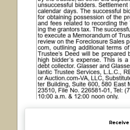
Receive