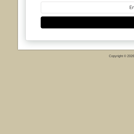
Copyright © 202