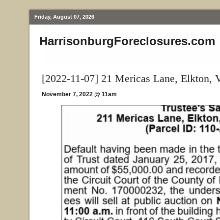
Friday, August 07, 2026
HarrisonburgForeclosures.com
[2022-11-07] 21 Mericas Lane, Elkton, 
November 7, 2022 @ 11am