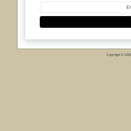
Copyright © 202