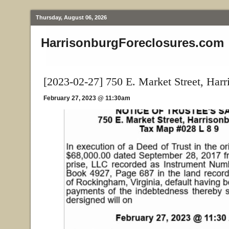
Thursday, August 06, 2026
HarrisonburgForeclosures.com
[2023-02-27] 750 E. Market Street, Har
February 27, 2023 @ 11:30am