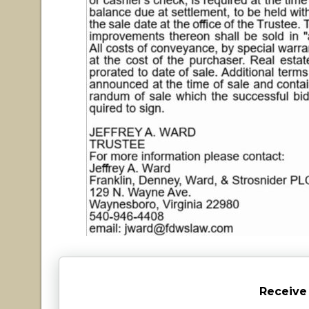
Receive