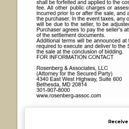
Receive