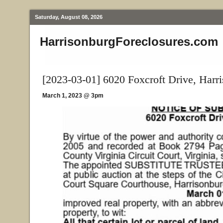
Saturday, August 08, 2026
HarrisonburgForeclosures.com
[2023-03-01] 6020 Foxcroft Drive, Harr
March 1, 2023 @ 3pm