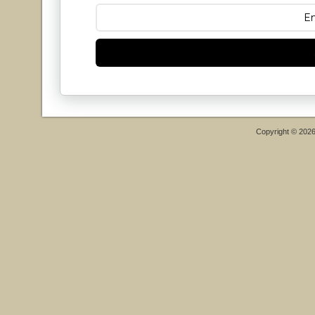
Copyright © 202