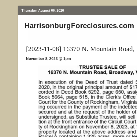
Thursday, August 06, 2026
HarrisonburgForeclosures.com
[2023-11-08] 16370 N. Mountain Road,
November 8, 2023 @ 1pm