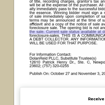
Receive