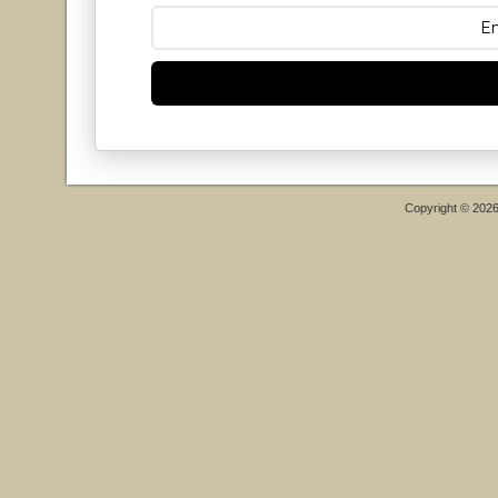
Copyright © 202