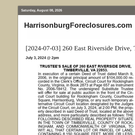
Saturday, August 08, 2026
HarrisonburgForeclosures.com
[2024-07-03] 260 East Riverside Drive, 
July 3, 2024 @ 2pm