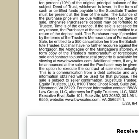
Receive