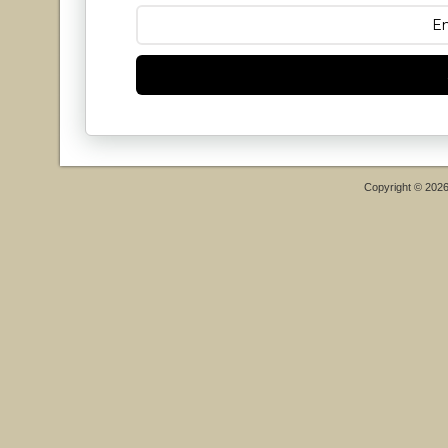
Copyright © 202