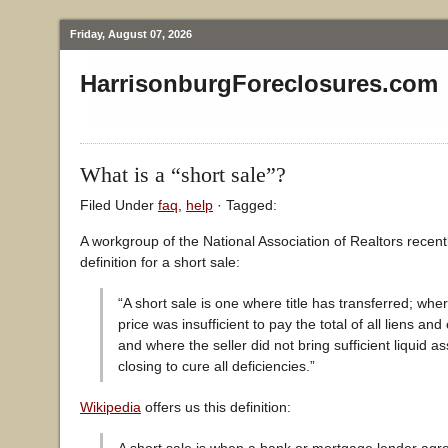
Friday, August 07, 2026
HarrisonburgForeclosures.com
What is a “short sale”?
Filed Under
faq
,
help
· Tagged:
A workgroup of the National Association of Realtors recent
definition for a short sale:
“A short sale is one where title has transferred; whe
price was insufficient to pay the total of all liens and 
and where the seller did not bring sufficient liquid as
closing to cure all deficiencies.”
Wikipedia
offers us this definition: