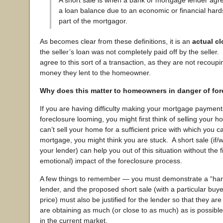
A short sale is when a bank or mortgage lender agre
a loan balance due to an economic or financial hard
part of the mortgagor.
As becomes clear from these definitions, it is an
actual cl
the seller’s loan was not completely paid off by the selle
agree to this sort of a transaction, as they are not recoupin
money they lent to the homeowner.
Why does this matter to homeowners in danger of fo
If you are having difficulty making your mortgage payment
foreclosure looming, you might first think of selling your h
can’t sell your home for a sufficient price with which you c
mortgage, you might think you are stuck. A short sale (if
your lender) can help you out of this situation without the 
emotional) impact of the foreclosure process.
A few things to remember — you must demonstrate a “hard
lender, and the proposed short sale (with a particular buyer
price) must also be justified for the lender so that they are
are obtaining as much (or close to as much) as is possible
in the current market.