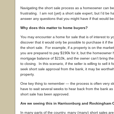
Navigating the short sale process as a homeowner can be d
frustrating. I am not (yet) a short sale expert, but I’d be ha
answer any questions that you might have if that would be 
Why does this matter to home buyers?
You may encounter a home for sale that is of interest to y
discover that it would only be possible to purchase it if t
the short sale. For example, if a property is on the marke
you are prepared to pay $190k for it, but the homeowner 
mortgage balance of $210k, and the owner can’t bring the
to closing. In this scenario, if the seller is willing to sell it 
seek short sale approval from the bank, it may be worthwh
property.
One key thing to remember — the process is often very s
have to wait several weeks to hear back from the bank as
short sale has been approved.
Are we seeing this in Harrisonburg and Rockingham
In many parts of the country, many (many) short sales are