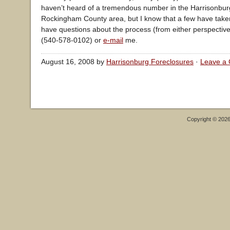
haven’t heard of a tremendous number in the Harrisonbu
Rockingham County area, but I know that a few have taken
have questions about the process (from either perspective),
(540-578-0102) or
e-mail
me.
August 16, 2008 by
Harrisonburg Foreclosures
·
Leave a
Copyright © 202