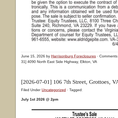
June 15, 2026 by
Harrisonburg Foreclosures
·
Comments 
31] 4090 North East Side Highway, Elkton, VA
[2026-07-01] 106 7th Street, Grottoes, V
Filed Under
Uncategorized
· Tagged:
July 1st 2026 @ 2pm