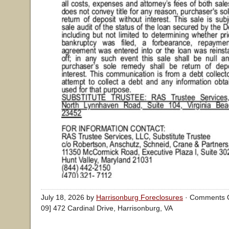
July 18, 2026 by
Harrisonburg Foreclosures
·
Comments O
09] 472 Cardinal Drive, Harrisonburg, VA