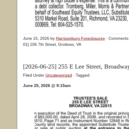
June 15, 2026 by
Harrisonburg Foreclosures
·
Comments 
01] 106 7th Street, Grottoes, VA
[2026-06-25] 255 E Lee Street, Broadwa
Filed Under
Uncategorized
· Tagged:
June 25, 2026 @ 9:15am