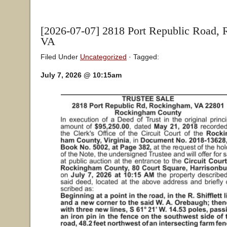
[2026-07-07] 2818 Port Republic Road,
VA
Filed Under
Uncategorized
· Tagged:
July 7, 2026 @ 10:15am