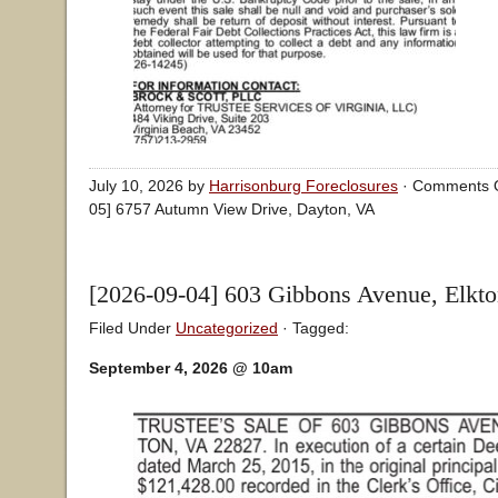
July 10, 2026 by
Harrisonburg Foreclosures
·
Comments O
05] 6757 Autumn View Drive, Dayton, VA
[2026-09-04] 603 Gibbons Avenue, Elkt
Filed Under
Uncategorized
· Tagged:
September 4, 2026 @ 10am