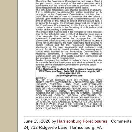
June 15, 2026 by
Harrisonburg Foreclosures
·
Comments 
24] 712 Ridgeville Lane, Harrisonburg, VA