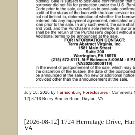
July 18, 2026 by
Harrisonburg Foreclosures
·
Comments O
12] 8716 Briery Branch Road, Dayton, VA
[2026-08-12] 1724 Hermitage Drive, Har
VA