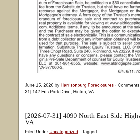
June 15, 2026 by
Harrisonburg Foreclosures
·
Comments 
31] 142 Eds Park Drive, Hinton, VA
[2026-07-31] 4090 North East Side High
VA
Filed Under
Uncategorized
· Tagged: