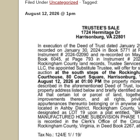
Filed Under
Uncategorized
· Tagged:
August 12, 2026 @ 1pm