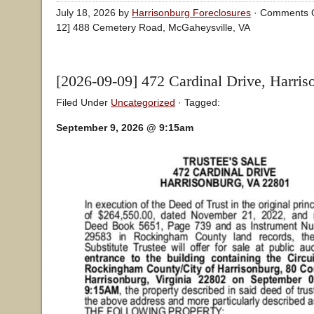
July 18, 2026 by
Harrisonburg Foreclosures
·
Comments O
12] 488 Cemetery Road, McGaheysville, VA
[2026-09-09] 472 Cardinal Drive, Harri
Filed Under
Uncategorized
· Tagged:
September 9, 2026 @ 9:15am