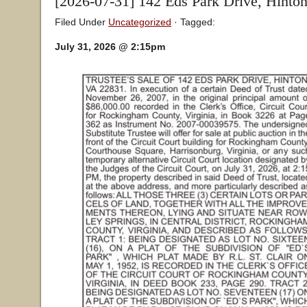
[2026-07-31] 142 Eds Park Drive, Hinto
Filed Under
Uncategorized
· Tagged:
July 31, 2026 @ 2:15pm