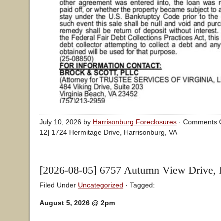
July 10, 2026 by
Harrisonburg Foreclosures
·
Comments O
12] 1724 Hermitage Drive, Harrisonburg, VA
[2026-08-05] 6757 Autumn View Drive,
Filed Under
Uncategorized
· Tagged:
August 5, 2026 @ 2pm