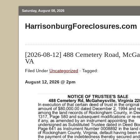
Saturday, August 08, 2026
HarrisonburgForeclosures.com
[2026-08-12] 488 Cemetery Road, McGah
VA
Filed Under
Uncategorized
· Tagged:
August 12, 2026 @ 2pm