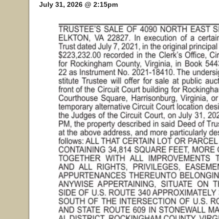
July 31, 2026 @ 2:15pm