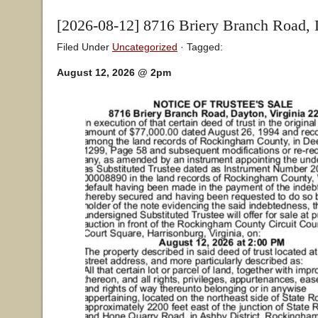
[2026-08-12] 8716 Briery Branch Road,
Filed Under
Uncategorized
· Tagged:
August 12, 2026 @ 2pm