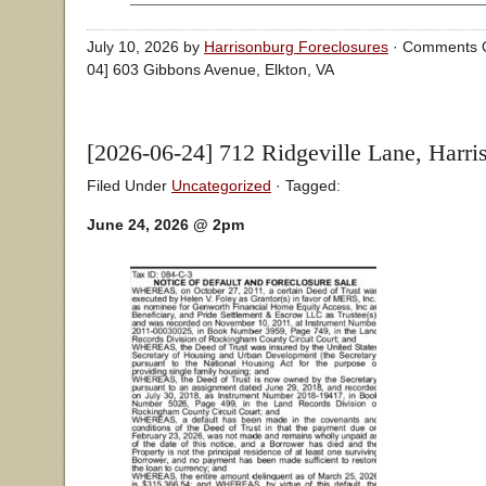
July 10, 2026 by
Harrisonburg Foreclosures
·
Comments O
04] 603 Gibbons Avenue, Elkton, VA
[2026-06-24] 712 Ridgeville Lane, Harr
Filed Under
Uncategorized
· Tagged:
June 24, 2026 @ 2pm