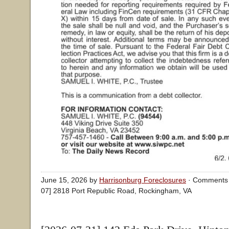
June 15, 2026 by
Harrisonburg Foreclosures
·
Comments 
07] 2818 Port Republic Road, Rockingham, VA