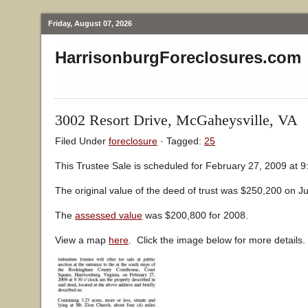
Friday, August 07, 2026
HarrisonburgForeclosures.com
3002 Resort Drive, McGaheysville, VA
Filed Under
foreclosure
· Tagged:
25
This Trustee Sale is scheduled for February 27, 2009 at 9
The original value of the deed of trust was $250,200 on Ju
The
assessed value
was $200,800 for 2008.
View a map
here
. Click the image below for more details.