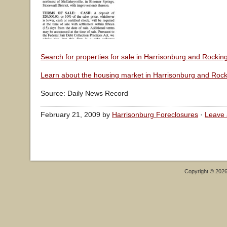
Search for properties for sale in Harrisonburg and Rocki
Learn about the housing market in Harrisonburg and Roc
Source: Daily News Record
February 21, 2009 by
Harrisonburg Foreclosures
·
Leave
Copyright © 202