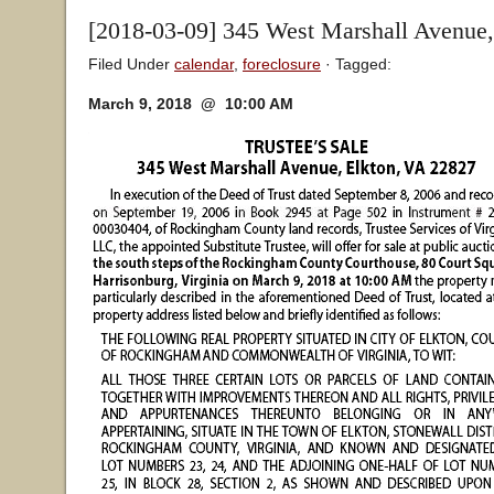
[2018-03-09] 345 West Marshall Avenue,
Filed Under
calendar
,
foreclosure
· Tagged:
March 9, 2018 @ 10:00 AM