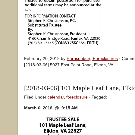
February 20, 2018 by
Harrisonburg Foreclosures
·
Comme
[2018-03-06] 5027 East Point Road, Elkton, VA
[2018-03-06] 101 Maple Leaf Lane, Elkt
Filed Under
calendar
,
foreclosure
· Tagged:
March 6, 2018 @ 9:15 AM