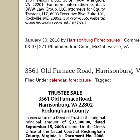
January 30, 2018 by
Harrisonburg Foreclosures
·
Commen
03-07] 271 Rhododendron Court, McGaheysville, VA
3561 Old Furnace Road, Harrisonburg, 
Filed Under
calendar
,
foreclosure
· Tagged: