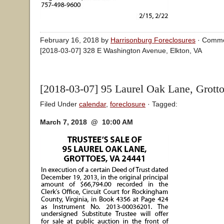
February 16, 2018 by
Harrisonburg Foreclosures
·
Comme
[2018-03-07] 328 E Washington Avenue, Elkton, VA
[2018-03-07] 95 Laurel Oak Lane, Grott
Filed Under
calendar
,
foreclosure
· Tagged:
March 7, 2018 @ 10:00 AM