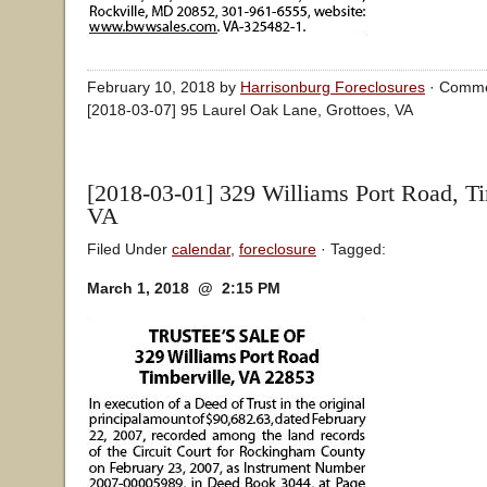
February 10, 2018 by
Harrisonburg Foreclosures
·
Comme
[2018-03-07] 95 Laurel Oak Lane, Grottoes, VA
[2018-03-01] 329 Williams Port Road, Ti
VA
Filed Under
calendar
,
foreclosure
· Tagged:
March 1, 2018 @ 2:15 PM