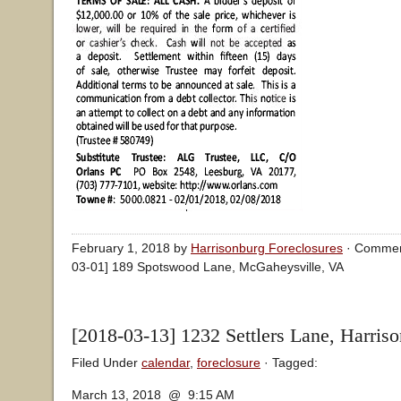
February 1, 2018 by
Harrisonburg Foreclosures
·
Commen
03-01] 189 Spotswood Lane, McGaheysville, VA
[2018-03-13] 1232 Settlers Lane, Harris
Filed Under
calendar
,
foreclosure
· Tagged:
March 13, 2018 @ 9:15 AM