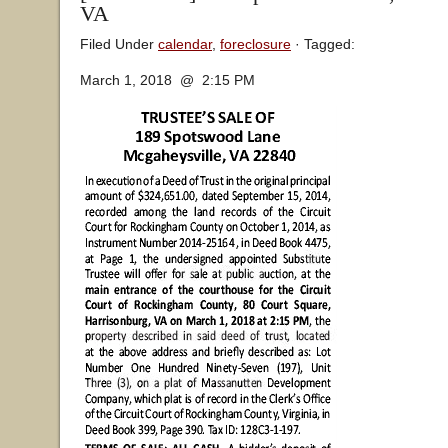
VA
Filed Under
calendar
,
foreclosure
· Tagged:
March 1, 2018 @ 2:15 PM