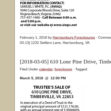
February 1, 2018 by
Harrisonburg Foreclosures
·
Commen
03-13] 1232 Settlers Lane, Harrisonburg, VA
[2018-03-05] 610 Lone Pine Drive, Timbe
Filed Under
calendar
,
foreclosure
· Tagged:
March 5, 2018 @ 12:00 PM