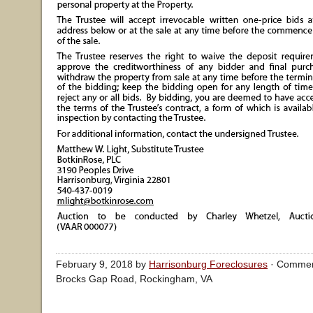
February 9, 2018 by
Harrisonburg Foreclosures
·
Commen
Brocks Gap Road, Rockingham, VA