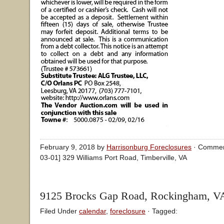
February 9, 2018 by
Harrisonburg Foreclosures
·
Commen
03-01] 329 Williams Port Road, Timberville, VA
9125 Brocks Gap Road, Rockingham, V
Filed Under
calendar
,
foreclosure
· Tagged: