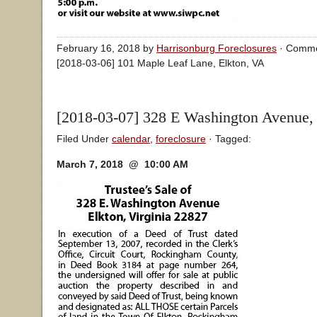
February 16, 2018 by
Harrisonburg Foreclosures
·
Comme
[2018-03-06] 101 Maple Leaf Lane, Elkton, VA
[2018-03-07] 328 E Washington Avenue,
Filed Under
calendar
,
foreclosure
· Tagged:
March 7, 2018 @ 10:00 AM