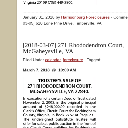
January 31, 2018 by
Harrisonburg Foreclosures
·
Commen
03-05] 610 Lone Pine Drive, Timberville, VA
[2018-03-07] 271 Rhododendron Court,
McGaheysville, VA
Filed Under
calendar
,
foreclosure
· Tagged:
March 7, 2018 @ 10:00 AM