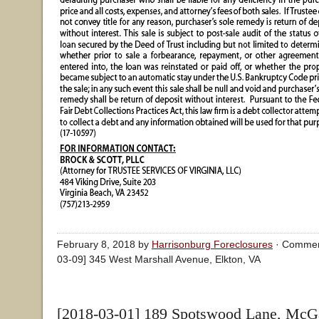
February 8, 2018 by
Harrisonburg Foreclosures
·
Commen
03-09] 345 West Marshall Avenue, Elkton, VA
[2018-03-01] 189 Spotswood Lane, McGa