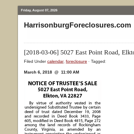
Friday, August 07, 2026
HarrisonburgForeclosures.com
[2018-03-06] 5027 East Point Road, Elk
Filed Under
calendar
,
foreclosure
· Tagged:
March 6, 2018 @ 11:00 AM